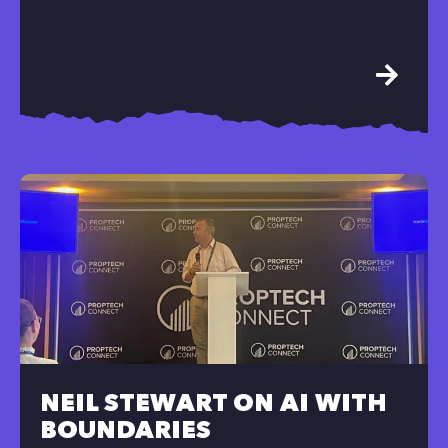
NEIL STEWART ON AI WITH
BOUNDARIES