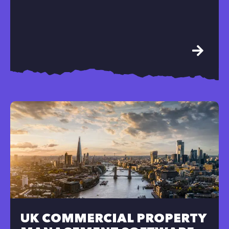
UK COMMERCIAL PROPERTY