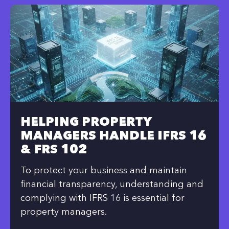
HELPING PROPERTY
MANAGERS HANDLE IFRS 16
& FRS 102
To protect your business and maintain
financial transparency, understanding and
complying with IFRS 16 is essential for
property managers.