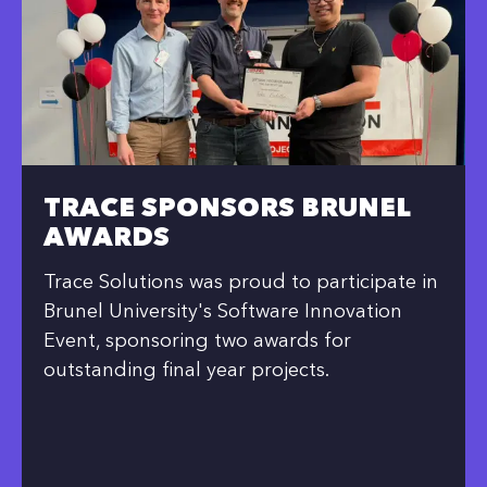
TRACE SPONSORS BRUNEL
AWARDS
Trace Solutions was proud to participate in
Brunel University's Software Innovation
Event, sponsoring two awards for
outstanding final year projects.