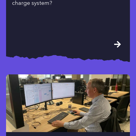
charge system?