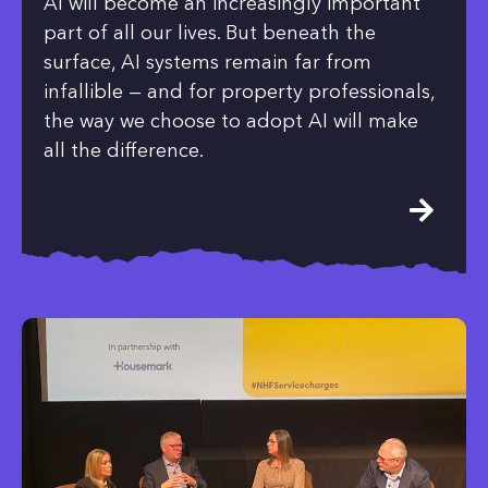
AI will become an increasingly important
part of all our lives. But beneath the
surface, AI systems remain far from
infallible — and for property professionals,
the way we choose to adopt AI will make
all the difference.