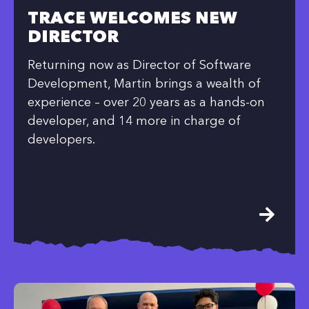
TRACE WELCOMES NEW
DIRECTOR
Returning now as Director of Software
Development, Martin brings a wealth of
experience – over 20 years as a hands-on
developer, and 14 more in charge of
developers.