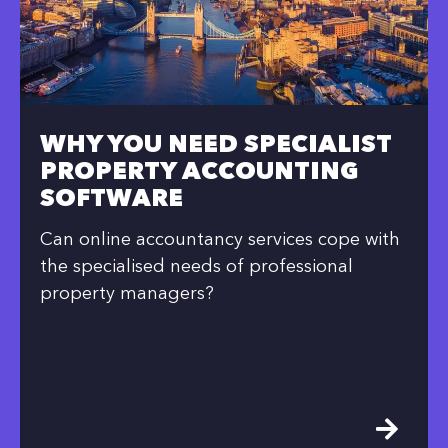
WHY YOU NEED SPECIALIST
PROPERTY ACCOUNTING
SOFTWARE
Can online accountancy services cope with
the specialised needs of professional
property managers?