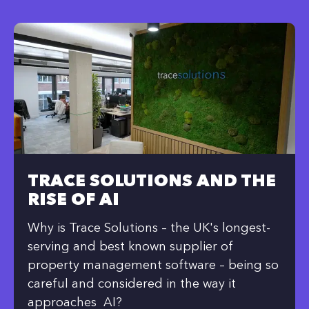
TRACE SOLUTIONS AND THE
RISE OF AI
Why is Trace Solutions – the UK's longest-
serving and best known supplier of
property management software – being so
careful and considered in the way it
approaches AI?