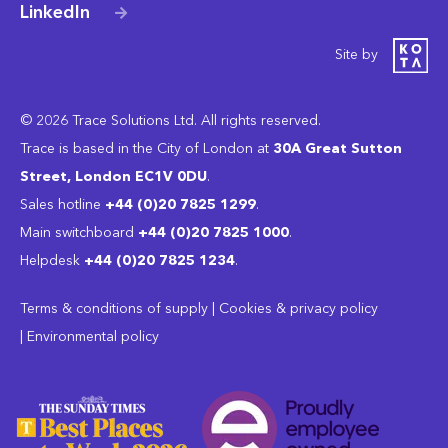
LinkedIn
Site by
© 2026 Trace Solutions Ltd. All rights reserved.
Trace is based in the City of London at
30A Great Sutton
Street, London EC1V 0DU
.
Sales hotline
+44 (0)20 7825 1299
.
Main switchboard
‭+44 (0)20 7825 1000
.
Helpdesk
+44 (0)20 7825 1234
.
Terms & conditions of supply
|
Cookies & privacy policy
|
Environmental policy