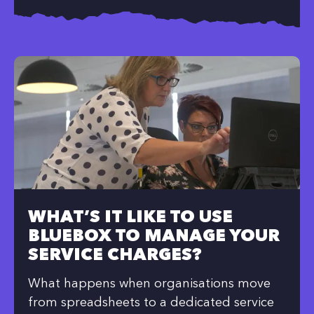
WHAT’S IT LIKE TO USE
BLUEBOX TO MANAGE YOUR
SERVICE CHARGES?
What happens when organisations move
from spreadsheets to a dedicated service