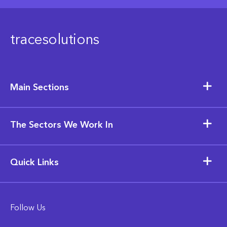
tracesolutions
Main Sections
The Sectors We Work In
Quick Links
Follow Us