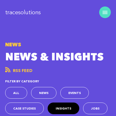
tracesolutions
NEWS
NEWS & INSIGHTS
RSS FEED
FILTER BY CATEGORY
ALL
NEWS
EVENTS
CASE STUDIES
INSIGHTS
JOBS