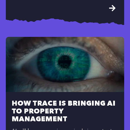
HOW TRACE IS BRINGING AI
TO PROPERTY
MANAGEMENT