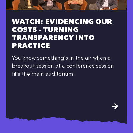
WATCH: EVIDENCING OUR
COSTS – TURNING
TRANSPARENCY INTO
PRACTICE
You know something's in the air when a
breakout session at a conference session
fills the main auditorium.