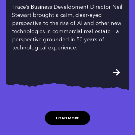
Trace’s Business Development Director Neil
Stewart brought a calm, clear-eyed
perspective to the rise of AI and other new
technologies in commercial real estate – a
perspective grounded in 50 years of
technological experience.
LOAD MORE