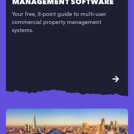
MANAGEMENT SOFTWARE
Your free, 8-point guide to multi-user
commercial property management
systems.