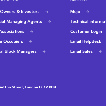
 We Work In
Quick Links
 Owners & Investors
Mojo
ial Managing Agents
Technical informa
Associations
Customer Login
e Occupiers
Email Helpdesk
ial Block Managers
Email Sales
Sutton Street, London EC1V 0DU
.