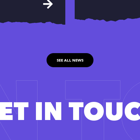
IN 
SEE ALL NEWS
ET IN TOU