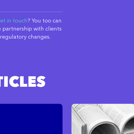
et in touch
? You too can
 partnership with clients
regulatory changes.
ICLES