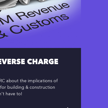
EVERSE CHARGE
C about the implications of
for building & construction
n't have to!