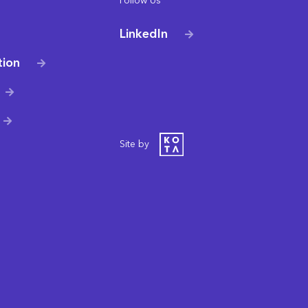
Follow Us
LinkedIn
tion
Site by