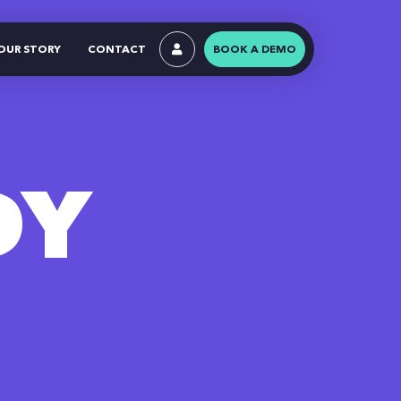
OUR STORY
CONTACT
BOOK A DEMO
DY