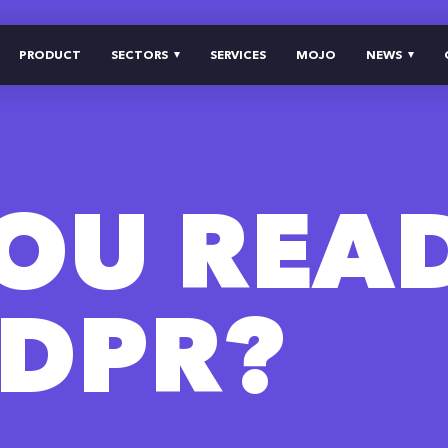
PRODUCT
SECTORS
SERVICES
MOJO
NEWS
YOU REA
GDPR?