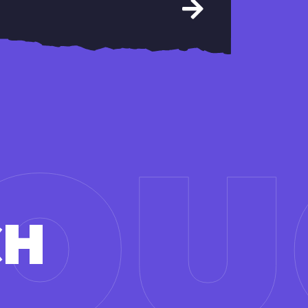
TO
CH