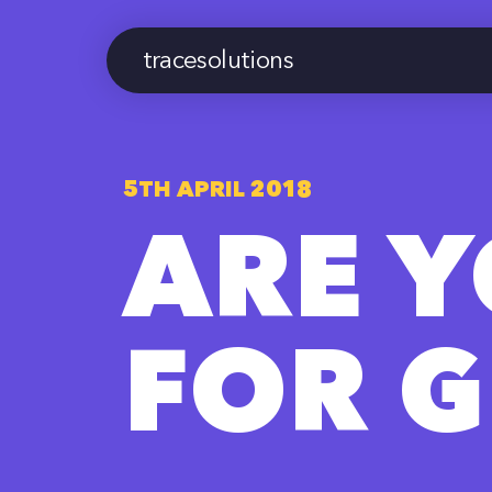
tracesolutions
5TH APRIL 2018
ARE 
FOR 