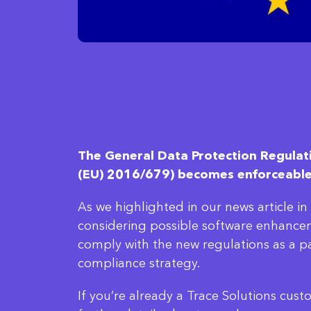
The General Data Protection Regulat
(EU) 2016/679) becomes enforceabl
As we highlighted in our news article i
considering possible software enhance
comply with the new regulations as a p
compliance strategy.
If you’re already a Trace Solutions cus