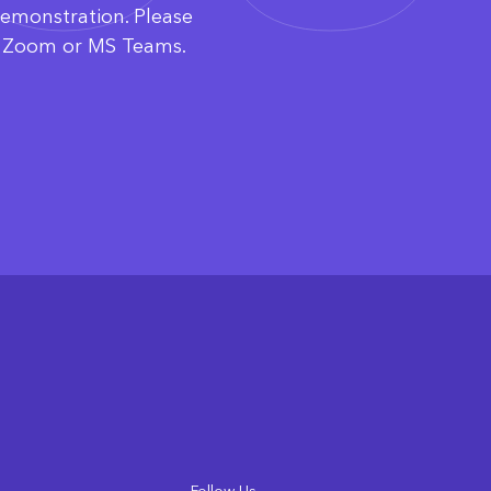
demonstration. Please
ia Zoom or MS Teams.