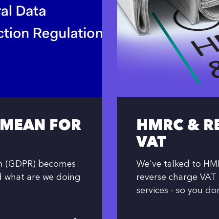
 MEAN FOR
HMRC & R
VAT
on (GDPR) becomes
We've talked to HMR
d what are we doing
reverse charge VAT 
services - so you do