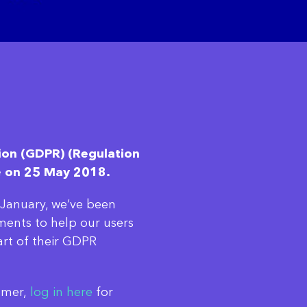
ion (GDPR) (Regulation
e on 25 May 2018.
n January, we’ve been
ments to help our users
art of their GDPR
tomer,
log in here
for