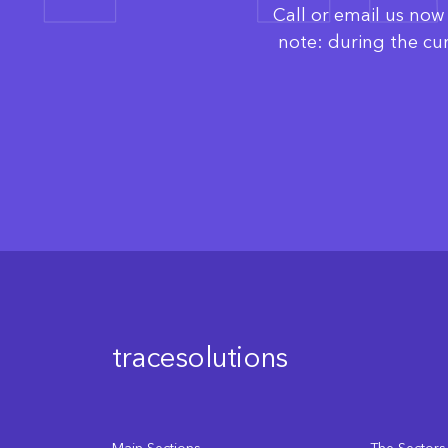
Call or email us no
note: during the cu
tracesolutions