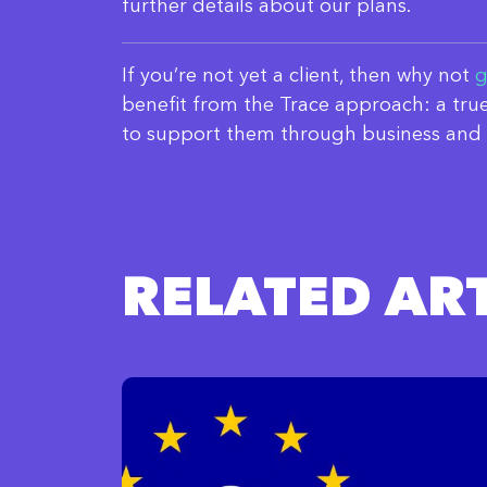
further details about our plans.
If you’re not yet a client, then why not
g
benefit from the Trace approach: a true
to support them through business and 
RELATED ART