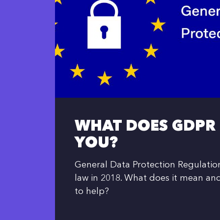
WHAT DOES GDPR
YOU?
General Data Protection Regulati
law in 2018. What does it mean an
to help?