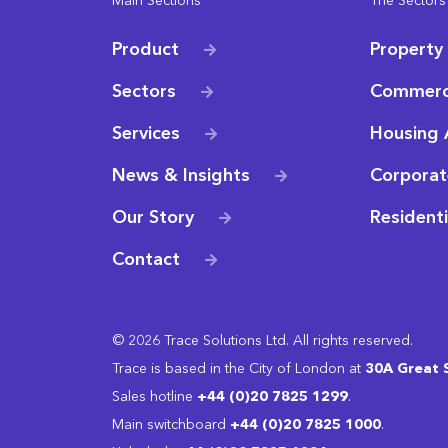
Main Sections
The Sectors
Product
Property
Sectors
Commerc
Services
Housing 
News & Insights
Corporat
Our Story
Resident
Contact
© 2026 Trace Solutions Ltd. All rights reserved.
Trace is based in the City of London at
30A Great 
Sales hotline
+44 (0)20 7825 1299
.
Main switchboard
‭+44 (0)20 7825 1000
.