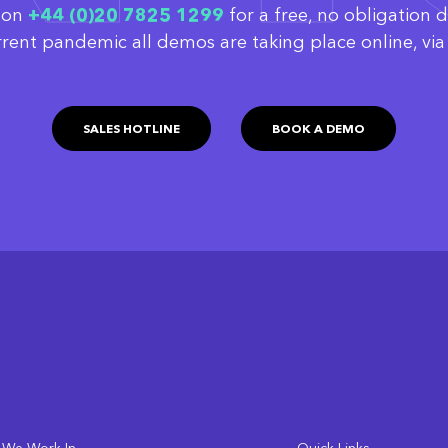
w on
‭+44 (0)20 7825 1299
for a free, no obligation 
rrent pandemic all demos are taking place online, v
SALES HOTLINE
BOOK A DEMO