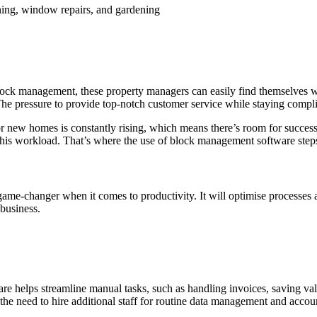
ning, window repairs, and gardening
th block management, these property managers can easily find themselves 
he pressure to provide top-notch customer service while staying complia
for new homes is constantly rising, which means there’s room for succe
 this workload. That’s where the use of block management software steps
me-changer when it comes to productivity. It will optimise processes 
 business.
 helps streamline manual tasks, such as handling invoices, saving valu
the need to hire additional staff for routine data management and accoun