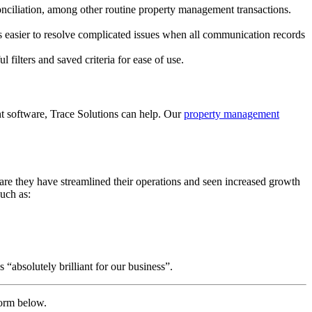
onciliation, among other routine property management transactions.
 easier to resolve complicated issues when all communication records
filters and saved criteria for ease of use.
nt software, Trace Solutions can help. Our
property management
are they have streamlined their operations and seen increased growth
uch as:
“absolutely brilliant for our business”.
form below.