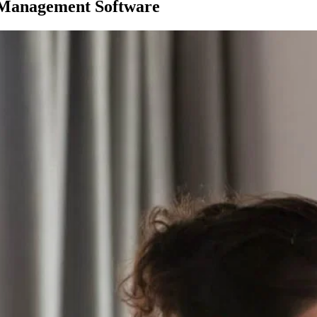
 Management Software