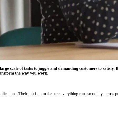
arge scale of tasks to juggle and demanding customers to satisfy. Be
ransform the way you work.
lications. Their job is to make sure everything runs smoothly across pro