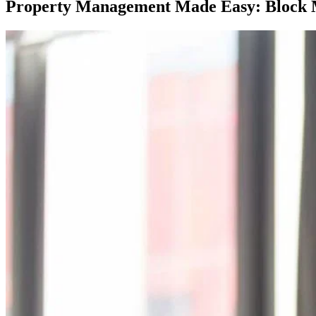
Property Management Made Easy: Block