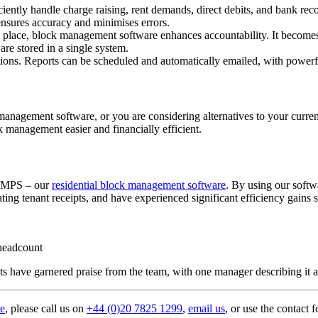
ently handle charge raising, rent demands, direct debits, and bank rec
ensures accuracy and minimises errors.
e place, block management software enhances accountability. It becomes
re stored in a single system.
ions. Reports can be scheduled and automatically emailed, with powerful 
management software, or you are considering alternatives to your curre
 management easier and financially efficient.
RAMPS – our
residential block management software
. By using our softw
ing tenant receipts, and have experienced significant efficiency gains s
 headcount
have garnered praise from the team, with one manager describing it as 
re
, please call us on
+44 (0)20 7825 1299
,
email us
, or use the contact 