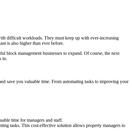
with difficult workloads. They must keep up with ever-increasing
nt is also higher than ever before.
ssful block management businesses to expand. Of course, the next
 in.
and save you valuable time. From automating tasks to improving your
able time for managers and staff.
ting tasks. This cost-effective solution allows property managers to