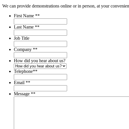
We can provide demonstrations online or in person, at your convenien
First Name *
*
Last Name *
*
Job Title
Company *
*
How did you hear about us?
Telephone*
*
Email *
*
Message *
*