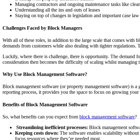
Managing contractors and ongoing maintenance tasks like clea
Understanding all the ins and outs of leases
Staying on top of changes in legislation and important case law
Challenges Faced by Block Managers
With all of these roles, in addition to the large scale that comes wi
demands from customers while also dealing with tighter regulations. T
Luckily, where there is challenge, there is opportunity. The demand 
consideration then becomes the difficulty of scaling whilst managing
Why Use Block Management Software?
Block management software (or property management software) is a ga
reporting process, it provides you the space to focus on growing your
Benefits of Block Management Software
So, what benefits can you expect from
block management software
?
Streamlining inefficient processes:
Block management software
Keeping costs down:
The software enables scalability without 
focus resources where they’re needed most.