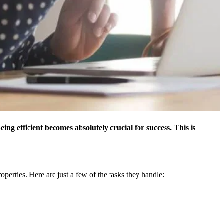
ing efficient becomes absolutely crucial for success. This is
perties. Here are just a few of the tasks they handle: