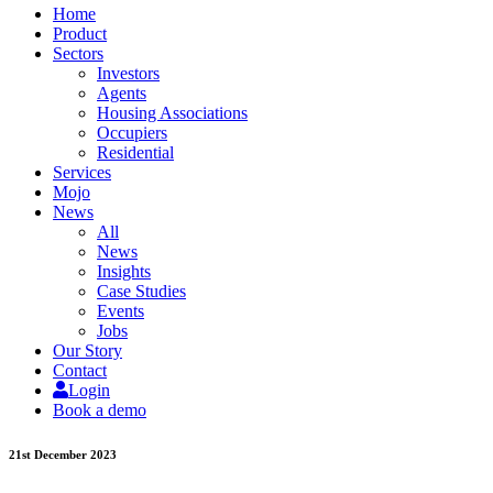
Home
Product
Sectors
Investors
Agents
Housing Associations
Occupiers
Residential
Services
Mojo
News
All
News
Insights
Case Studies
Events
Jobs
Our Story
Contact
Login
Book a demo
21st December 2023