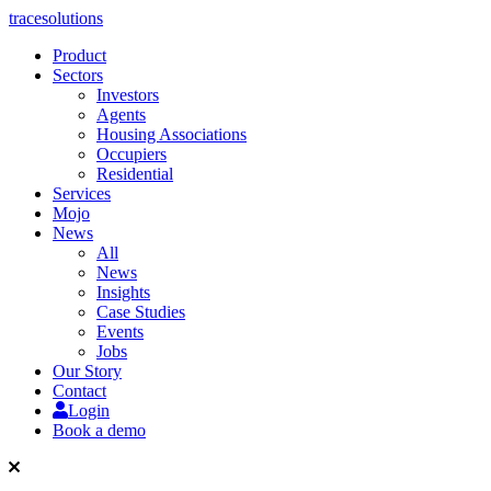
tracesolutions
Product
Sectors
Investors
Agents
Housing Associations
Occupiers
Residential
Services
Mojo
News
All
News
Insights
Case Studies
Events
Jobs
Our Story
Contact
Login
Book a demo