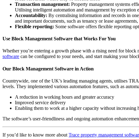
Transaction management:
Property management systems effici
Utilising intelligent automation and management by exception 
Accountability:
By centralising information and records in on
and important documents, such as tenancy or lease agreements, a
Flexible reporting:
Some software offers flexible reporting opt
Use Block Management Software that Works For You
Whether you’re entering a growth phase with a rising need for block 
software
can be configured to your needs, and start making your block
Our Block Management Software in Action
Countrywide, one of the UK’s leading managing agents, utilises T
levels. They implemented various automation features, such as automat
A reduction in working hours and greater accuracy
Improved service delivery
Enabling them to work at a higher capacity without increasing
The software’s user-friendliness and ongoing automation enhancements 
If you’d like to know more about
Trace property management softwa