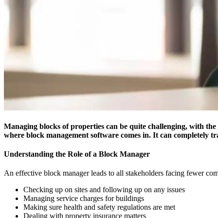
Managing blocks of properties can be quite challenging, with the l
where block management software comes in. It can completely t
Understanding the Role of a Block Manager
An effective block manager leads to all stakeholders facing fewer comp
Checking up on sites and following up on any issues
Managing service charges for buildings
Making sure health and safety regulations are met
Dealing with property insurance matters