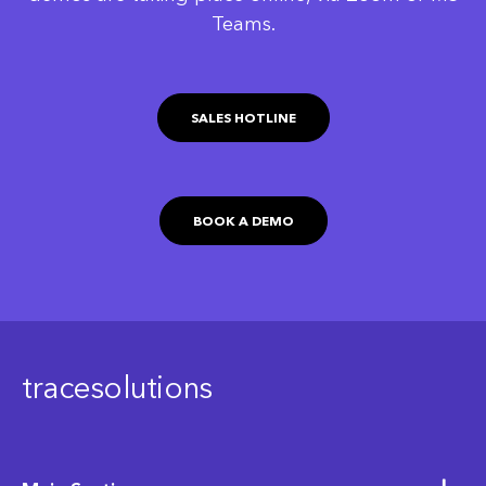
Teams.
SALES HOTLINE
BOOK A DEMO
tracesolutions