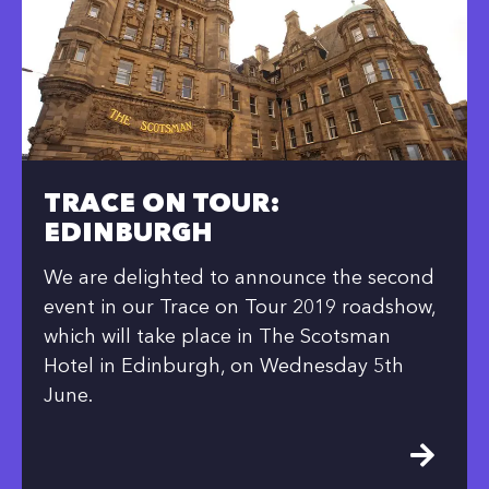
TRACE ON TOUR:
EDINBURGH
We are delighted to announce the second
event in our Trace on Tour 2019 roadshow,
which will take place in The Scotsman
Hotel in Edinburgh, on Wednesday 5th
June.