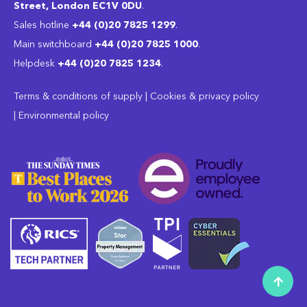
Street, London EC1V 0DU
.
Sales hotline
+44 (0)20 7825 1299
.
Main switchboard
‭+44 (0)20 7825 1000
.
Helpdesk
+44 (0)20 7825 1234
.
Terms & conditions of supply
|
Cookies & privacy policy
|
Environmental policy