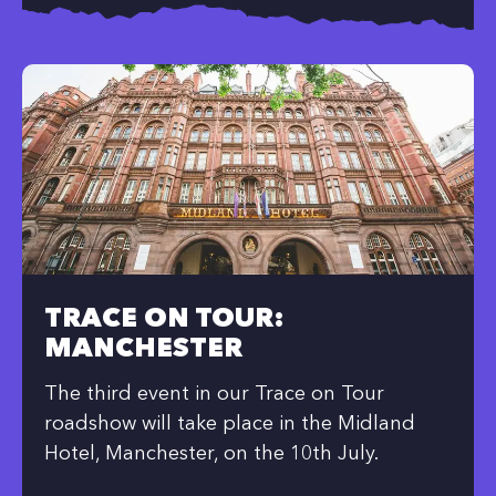
TRACE ON TOUR:
MANCHESTER
The third event in our Trace on Tour
roadshow will take place in the Midland
Hotel, Manchester, on the 10th July.