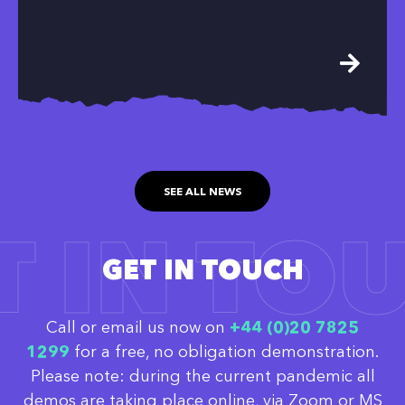
SEE ALL NEWS
T IN TO
GET IN TOUCH
Call or email us now on
‭+44 (0)20 7825
1299
for a free, no obligation demonstration.
Please note: during the current pandemic all
demos are taking place online, via Zoom or MS