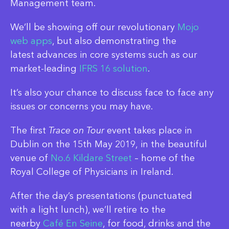
Management team.
We’ll be showing off our revolutionary
Mojo
web apps
, but also demonstrating the
latest advances in core systems such as our
market-leading
IFRS 16 solution
.
It’s also your chance to discuss face to face any
issues or concerns you may have.
The first
Trace on Tour
event takes place in
Dublin on the 15th May 2019, in the beautiful
venue of
No.6 Kildare Street
– home of the
Royal College of Physicians in Ireland.
After the day’s presentations (punctuated
with a light lunch), we’ll retire to the
nearby
Café En Seine
, for food, drinks and the