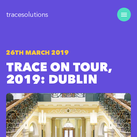
tracesolutions
26TH MARCH 2019
TRACE ON TOUR,
2019: DUBLIN