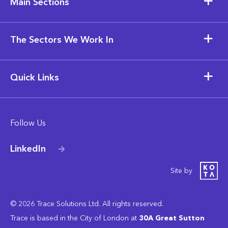
Main Sections
The Sectors We Work In
Quick Links
Follow Us
LinkedIn
Site by
© 2026 Trace Solutions Ltd. All rights reserved.
Trace is based in the City of London at
30A Great Sutton