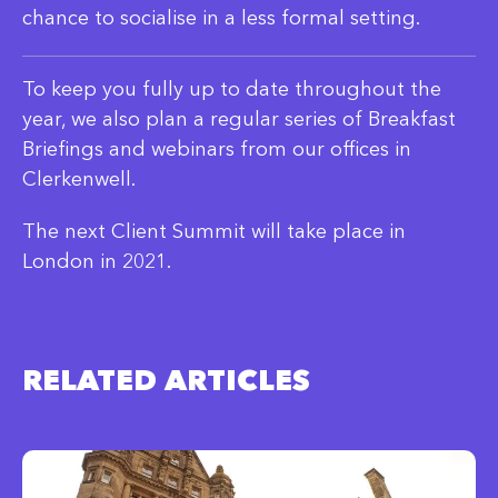
chance to socialise in a less formal setting.
To keep you fully up to date throughout the
year, we also plan a regular series of Breakfast
Briefings and webinars from our offices in
Clerkenwell.
The next Client Summit will take place in
London in 2021.
RELATED ARTICLES