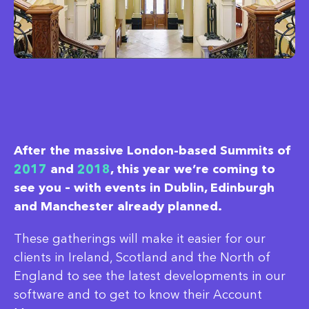
After the massive London-based Summits of
2017
and
2018
, this year we’re coming to
see you – with events in Dublin, Edinburgh
and Manchester already planned.
These gatherings will make it easier for our
clients in Ireland, Scotland and the North of
England to see the latest developments in our
software and to get to know their Account