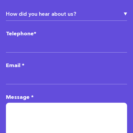
Telephone*
Email *
Message *