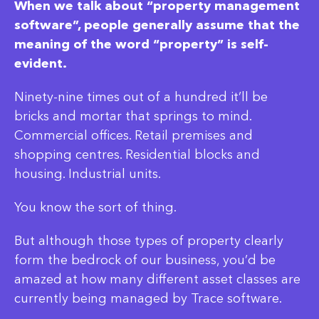
When we talk about “property management
software”, people generally assume that the
meaning of the word “property” is self-
evident.
Ninety-nine times out of a hundred it’ll be
bricks and mortar that springs to mind.
Commercial offices. Retail premises and
shopping centres. Residential blocks and
housing. Industrial units.
You know the sort of thing.
But although those types of property clearly
form the bedrock of our business, you’d be
amazed at how many different asset classes are
currently being managed by Trace software.