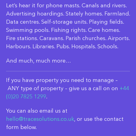
Let’s hear it for phone masts. Canals and rivers.
Advertising hoardings. Stately homes. Farmland.
Data centres. Self-storage units. Playing fields.
Swimming pools. Fishing rights. Care homes.
Fire stations. Caravans. Parish churches. Airports.
Harbours. Libraries. Pubs. Hospitals. Schools.
And much, much more…
If you have property you need to manage –
ANY type of property – give us a call on on
+44
(0)20 7825 1299
.
You can also email us at
hello@tracesolutions.co.uk
, or use the contact
form below.