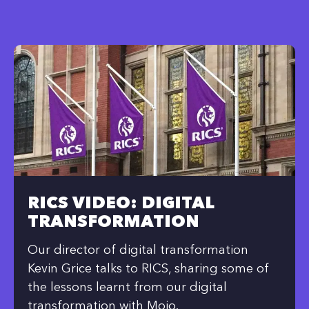
RICS VIDEO: DIGITAL
TRANSFORMATION
Our director of digital transformation
Kevin Grice talks to RICS, sharing some of
the lessons learnt from our digital
transformation with Mojo.