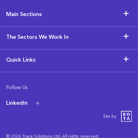
Main Sections
The Sectors We Work In
Quick Links
Follow Us
LinkedIn
Site by
© 2026 Trace Solutions Ltd. All rights reserved.