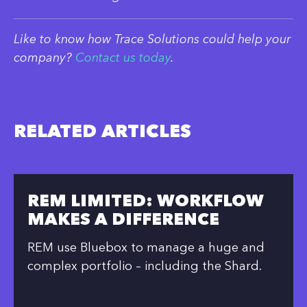
Like to know how Trace Solutions could help your
company?
Contact us today
.
RELATED ARTICLES
REM LIMITED: WORKFLOW
MAKES A DIFFERENCE
REM use Bluebox to manage a huge and
complex portfolio – including the Shard.