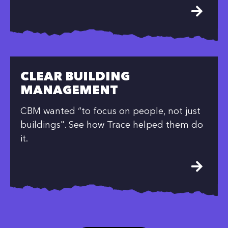
CLEAR BUILDING
MANAGEMENT
CBM wanted “to focus on people, not just
buildings". See how Trace helped them do
it.