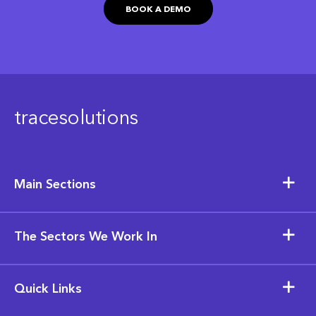
BOOK A DEMO
tracesolutions
Main Sections
The Sectors We Work In
Quick Links