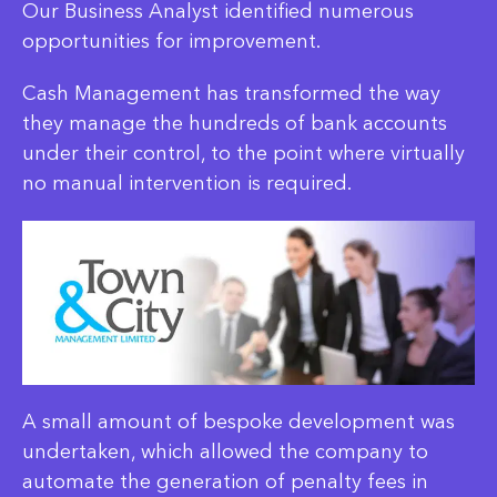
Our Business Analyst identified numerous
opportunities for improvement.
Cash Management has transformed the way
they manage the hundreds of bank accounts
under their control, to the point where virtually
no manual intervention is required.
A small amount of bespoke development was
undertaken, which allowed the company to
automate the generation of penalty fees in