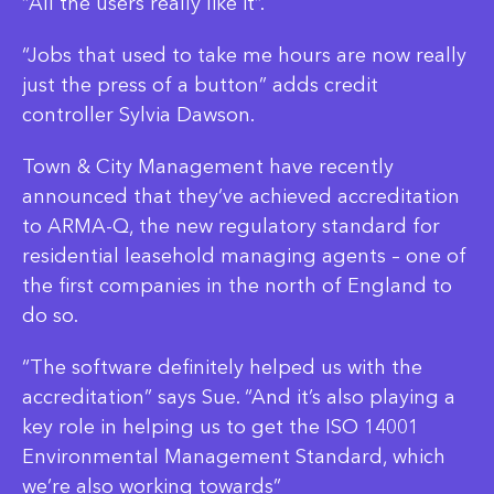
“All the users really like it”.
“Jobs that used to take me hours are now really
just the press of a button” adds credit
controller Sylvia Dawson.
Town & City Management have recently
announced that they’ve achieved accreditation
to ARMA-Q, the new regulatory standard for
residential leasehold managing agents – one of
the first companies in the north of England to
do so.
“The software definitely helped us with the
accreditation” says Sue. “And it’s also playing a
key role in helping us to get the ISO 14001
Environmental Management Standard, which
we’re also working towards”