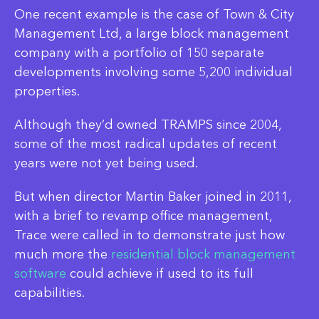
One recent example is the case of Town & City
Management Ltd, a large block management
company with a portfolio of 150 separate
developments involving some 5,200 individual
properties.
Although they’d owned TRAMPS since 2004,
some of the most radical updates of recent
years were not yet being used.
But when director Martin Baker joined in 2011,
with a brief to revamp office management,
Trace were called in to demonstrate just how
much more the
residential block management
software
could achieve if used to its full
capabilities.