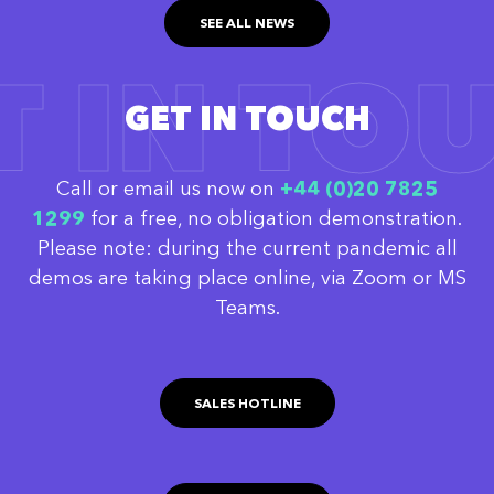
SEE ALL NEWS
T IN TO
GET IN TOUCH
Call or email us now on
‭+44 (0)20 7825
1299
for a free, no obligation demonstration.
Please note: during the current pandemic all
demos are taking place online, via Zoom or MS
Teams.
SALES HOTLINE