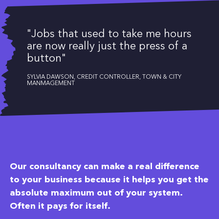
"Jobs that used to take me hours
are now really just the press of a
button"
SYLVIA DAWSON, CREDIT CONTROLLER, TOWN & CITY
MANMAGEMENT
Our consultancy can make a real difference
to your business because it helps you get the
absolute maximum out of your system.
Often it pays for itself.