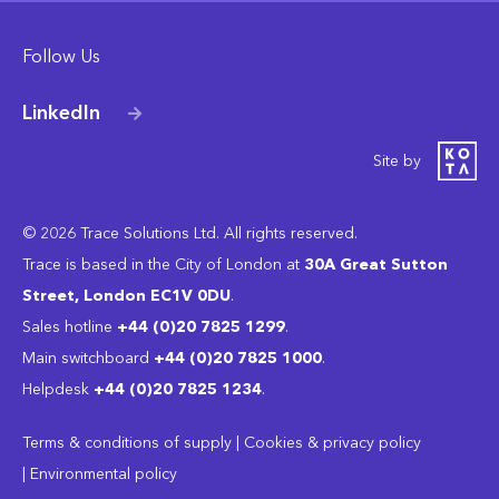
Follow Us
LinkedIn
Site by
© 2026 Trace Solutions Ltd. All rights reserved.
Trace is based in the City of London at
30A Great Sutton
Street, London EC1V 0DU
.
Sales hotline
+44 (0)20 7825 1299
.
Main switchboard
‭+44 (0)20 7825 1000
.
Helpdesk
+44 (0)20 7825 1234
.
Terms & conditions of supply
|
Cookies & privacy policy
|
Environmental policy