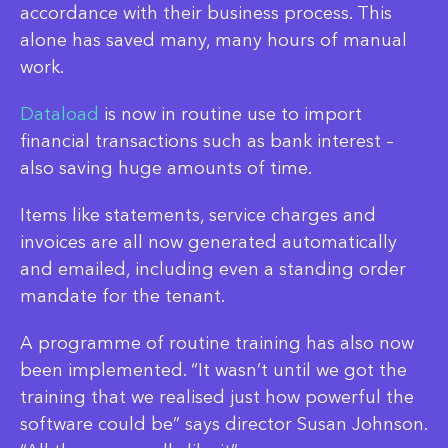
accordance with their business process. This
alone has saved many, many hours of manual
work.
Dataload
is now in routine use to import
financial transactions such as bank interest –
also saving huge amounts of time.
Items like statements, service charges and
invoices are all now generated automatically
and emailed, including even a standing order
mandate for the tenant.
A programme of routine training has also now
been implemented. “It wasn’t until we got the
training that we realised just how powerful the
software could be” says director Susan Johnson.