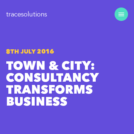
tracesolutions
8TH JULY 2016
TOWN & CITY:
CONSULTANCY
TRANSFORMS
BUSINESS