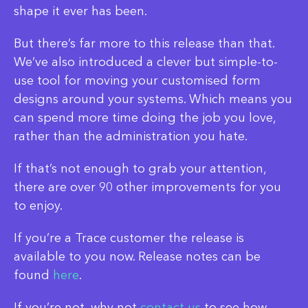
shape it ever has been.
But there’s far more to this release than that.
We’ve also introduced a clever but simple-to-
use tool for moving your customised form
designs around your systems. Which means you
can spend more time doing the job you love,
rather than the administration you hate.
If that’s not enough to grab your attention,
there are over 90 other improvements for you
to enjoy.
If you’re a Trace customer the release is
available to you now. Release notes can be
found
here
.
If you’re not, why not
contact us
to see how