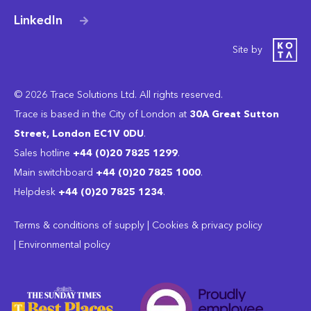
LinkedIn
Site by
© 2026 Trace Solutions Ltd. All rights reserved.
Trace is based in the City of London at
30A Great Sutton
Street, London EC1V 0DU
.
Sales hotline
+44 (0)20 7825 1299
.
Main switchboard
‭+44 (0)20 7825 1000
.
Helpdesk
+44 (0)20 7825 1234
.
Terms & conditions of supply
|
Cookies & privacy policy
|
Environmental policy