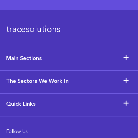
tracesolutions
Main Sections
The Sectors We Work In
Quick Links
Follow Us