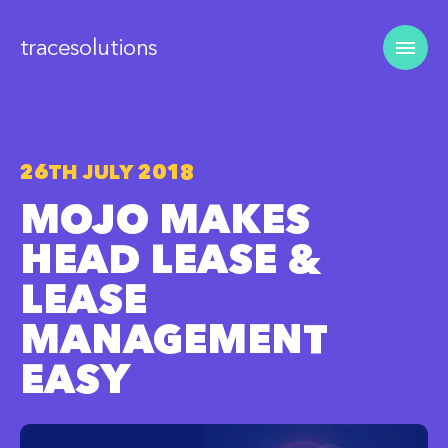
tracesolutions
26TH JULY 2018
MOJO MAKES
HEAD LEASE &
LEASE
MANAGEMENT
EASY