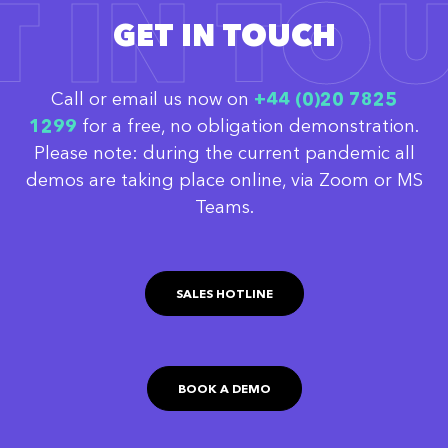
T IN TO
GET IN TOUCH
Call or email us now on
‭+44 (0)20 7825
1299
for a free, no obligation demonstration.
Please note: during the current pandemic all
demos are taking place online, via Zoom or MS
Teams.
SALES HOTLINE
BOOK A DEMO