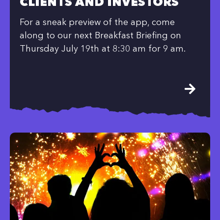
CLIENTS AND INVESTORS
For a sneak preview of the app, come
along to our next Breakfast Briefing on
Thursday July 19th at 8:30 am for 9 am.