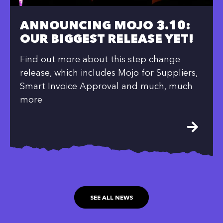
ANNOUNCING MOJO 3.10:
OUR BIGGEST RELEASE YET!
Find out more about this step change
release, which includes Mojo for Suppliers,
Smart Invoice Approval and much, much
more
SEE ALL NEWS