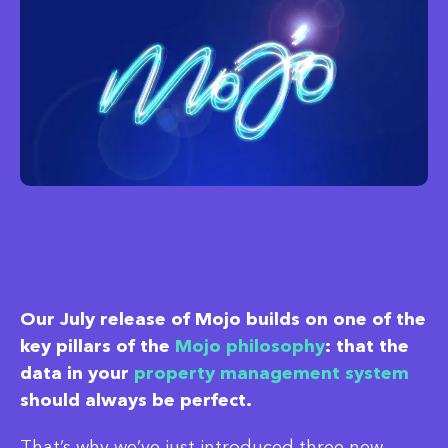
Our July release of Mojo builds on one of the
key pillars of the
Mojo philosophy
: that the
data in your
property management system
should always be perfect.
That’s why we’ve just introduced three new