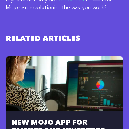
Mojo can revolutionise the way you work?
RELATED ARTICLES
NEW MOJO APP FOR