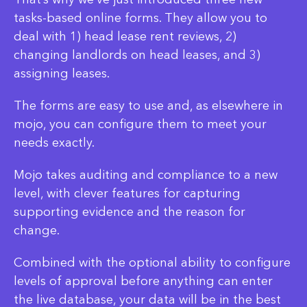
tasks-based online forms. They allow you to
deal with 1) head lease rent reviews, 2)
changing landlords on head leases, and 3)
assigning leases.
The forms are easy to use and, as elsewhere in
mojo, you can configure them to meet your
needs exactly.
Mojo takes auditing and compliance to a new
level, with clever features for capturing
supporting evidence and the reason for
change.
Combined with the optional ability to configure
levels of approval before anything can enter
the live database, your data will be in the best