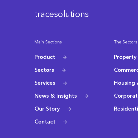
tracesolutions
Main Sections
The Sectors
Product
Property
Sectors
Commerc
Services
Housing 
News & Insights
Corporat
Our Story
Resident
Contact