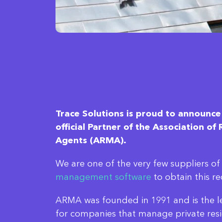
Trace Solutions is proud to announce
official Partner of the Association o
Agents (ARMA).
We are one of the very few suppliers o
management software
to obtain this re
ARMA was founded in 1991 and is the le
for companies that manage private resi