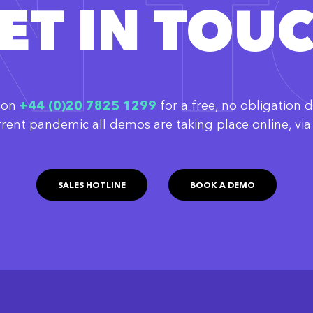
IN 
ET IN TOU
w on
‭+44 (0)20 7825 1299
for a free, no obligation 
rrent pandemic all demos are taking place online, v
SALES HOTLINE
BOOK A DEMO