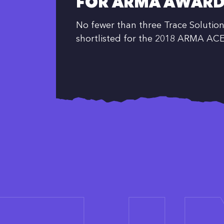
FOR ARMA AWARD
No fewer than three Trace Solution
shortlisted for the 2018 ARMA AC