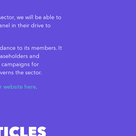
sector, we will be able to
el in their drive to
dance to its members. It
easeholders and
 campaigns for
verns the sector.
ir website here
.
ICLES