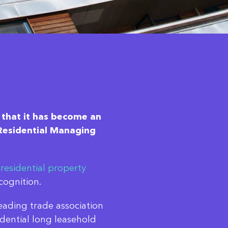
 that it has become an
f Residential Managing
f
residential property
cognition.
ading trade association
dential long leasehold