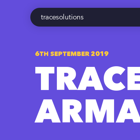
tracesolutions
6TH SEPTEMBER 2019
TRAC
ARMA