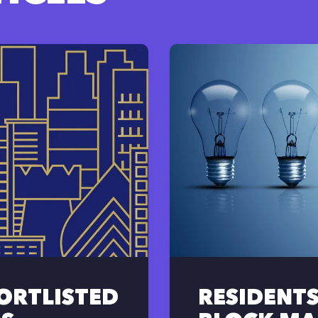
HORTLISTED
RESIDENT