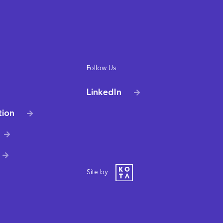
Follow Us
LinkedIn
tion
Site by