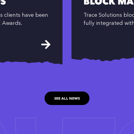
S
BLOCK MA
s clients have been
Trace Solutions bl
E Awards.
fully integrated wit
SEE ALL NEWS