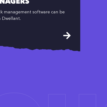
NAGERS
ock management software can be
h Dwellant.