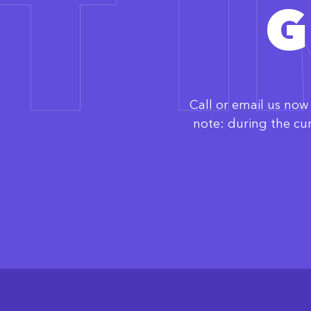
T 
G
Call or email us no
note: during the cu