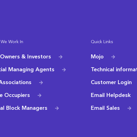
 We Work In
Quick Links
 Owners & Investors
Mojo
ial Managing Agents
Technical informa
Associations
Customer Login
e Occupiers
Email Helpdesk
ial Block Managers
Email Sales