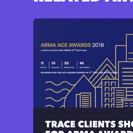
TRACE CLIENTS S