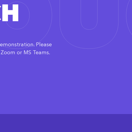
TO
CH
demonstration. Please
ia Zoom or MS Teams.