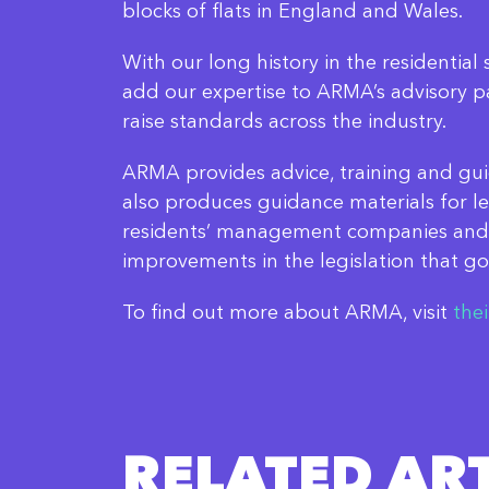
blocks of flats in England and Wales.
With our long history in the residential 
add our expertise to ARMA’s advisory pan
raise standards across the industry.
ARMA provides advice, training and gui
also produces guidance materials for l
residents’ management companies and
improvements in the legislation that go
To find out more about ARMA, visit
the
RELATED ART