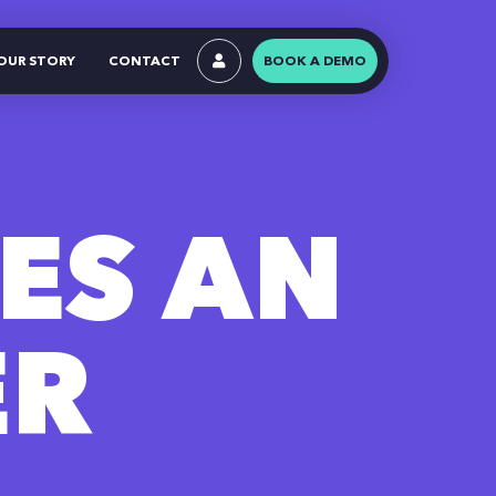
OUR STORY
CONTACT
BOOK A DEMO
ES AN
ER