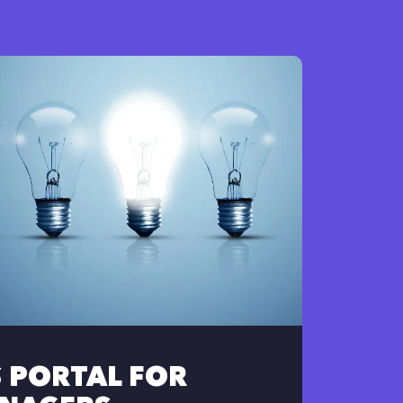
S PORTAL FOR