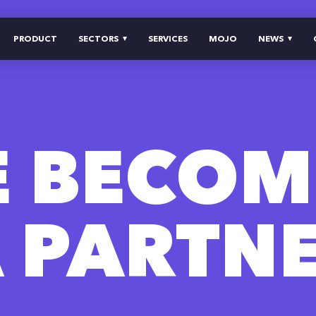
PRODUCT
SECTORS
SERVICES
MOJO
NEWS
E BECOM
 PARTN